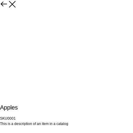
Apples
SKU0001
This is a description of an item in a catalog